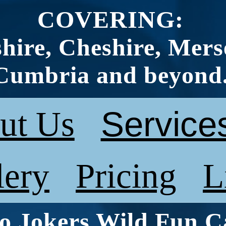
COVERING:
hire, Cheshire, Mers
Cumbria and beyond
ut Us
Service
lery
Pricing
L
o Jokers Wild Fun C