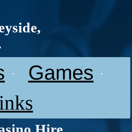
eyside,
.
s
Games
inks
asino Hire