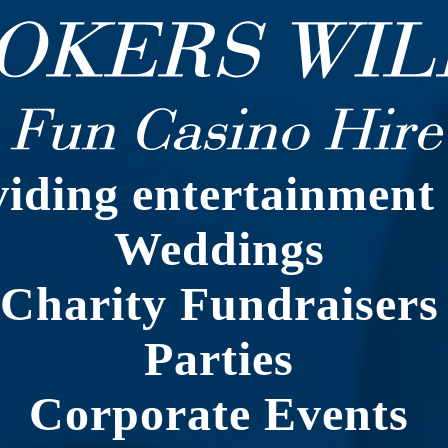
iding entertainment 
Weddings
Charity Fundraisers
Parties
Corporate Events