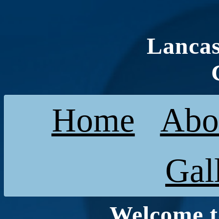
Lancas
Home
Abo
Gal
Welcome t