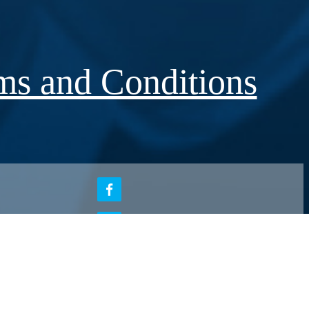
ms and Conditions