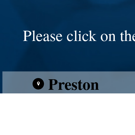
Please click on th
Preston
07788 23165
info@jokerswildfuncasinohire.co.uk