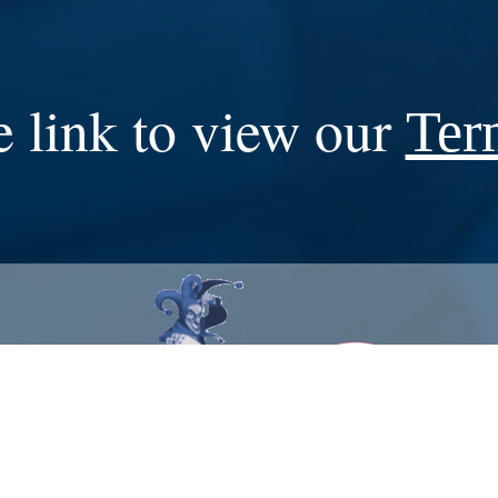
e link to view our
Ter
7